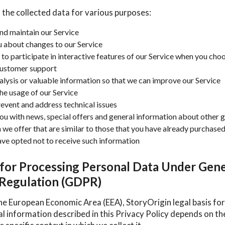
 the collected data for various purposes:
nd maintain our Service
u about changes to our Service
 to participate in interactive features of our Service when you cho
customer support
alysis or valuable information so that we can improve our Service
he usage of our Service
revent and address technical issues
ou with news, special offers and general information about other 
 we offer that are similar to those that you have already purchase
ave opted not to receive such information
 for Processing Personal Data Under Gene
 Regulation (GDPR)
he European Economic Area (EEA), StoryOrigin legal basis for
al information described in this Privacy Policy depends on t