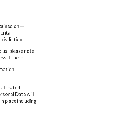
tained on —
mental
urisdiction.
 us, please note
ss it there.
rmation
is treated
rsonal Data will
in place including