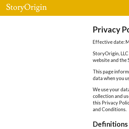
Privacy P
Effective date: 
StoryOrigin, LLC 
website and the S
This page informs
data when you us
We use your data
collection and us
this Privacy Poli
and Conditions.
Definitions