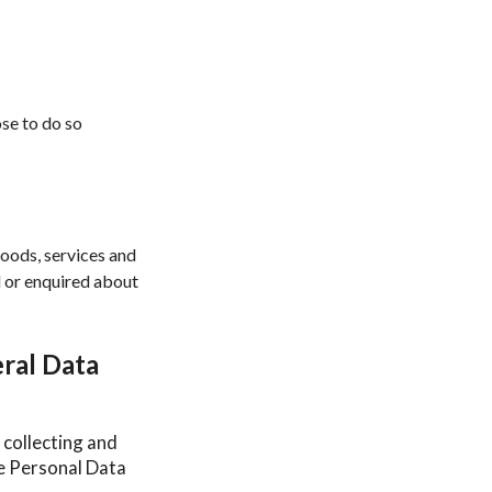
ose to do so
goods, services and
d or enquired about
ral Data
 collecting and
he Personal Data