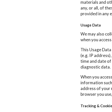
materials and ot
any, or all, of t
provided in any e
Usage Data
We may also coll
when you access 
This Usage Data 
(e.g. IP address)
time and date of 
diagnostic data.
When you access 
information such 
address of your 
browser you use,
Tracking & Cooki