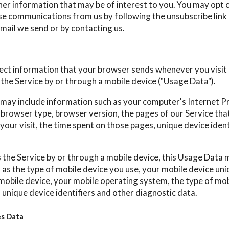
her information that may be of interest to you. You may opt o
hese communications from us by following the unsubscribe link
mail we send or by contacting us.
ect information that your browser sends whenever you visit 
the Service by or through a mobile device ("Usage Data").
may include information such as your computer's Internet P
, browser type, browser version, the pages of our Service that
your visit, the time spent on those pages, unique device iden
the Service by or through a mobile device, this Usage Data 
as the type of mobile device you use, your mobile device uniq
mobile device, your mobile operating system, the type of mob
 unique device identifiers and other diagnostic data.
es Data