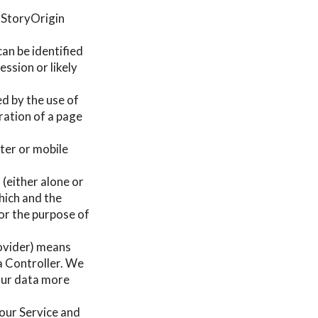
e StoryOrigin
can be identified
ssion or likely
ed by the use of
uration of a page
ter or mobile
 (either alone or
hich and the
or the purpose of
rovider) means
a Controller. We
your data more
g our Service and