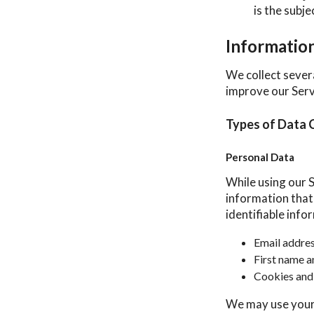
is the subj
Informatio
We collect sever
improve our Serv
Types of Data 
Personal Data
While using our S
information that 
identifiable info
Email addre
First name a
Cookies and
We may use your 