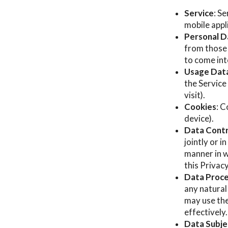
Service
: S
mobile appl
Personal D
from those 
to come int
Usage Dat
the Service
visit).
Cookies
: C
device).
Data Contr
jointly or 
manner in w
this Privac
Data Proce
any natural
may use the
effectively.
Data Subjec