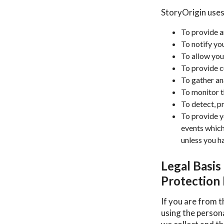
StoryOrigin uses
To provide a
To notify yo
To allow you
To provide 
To gather an
To monitor t
To detect, p
To provide y
events which
unless you h
Legal Basis
Protection
If you are from t
using the person