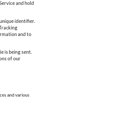
 Service and hold
nique identifier.
Tracking
ormation and to
e is being sent.
ons of our
ces and various