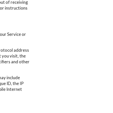
ut of receiving
 or instructions
our Service or
rotocol address
 you visit, the
tifiers and other
may include
ue ID, the IP
ile Internet