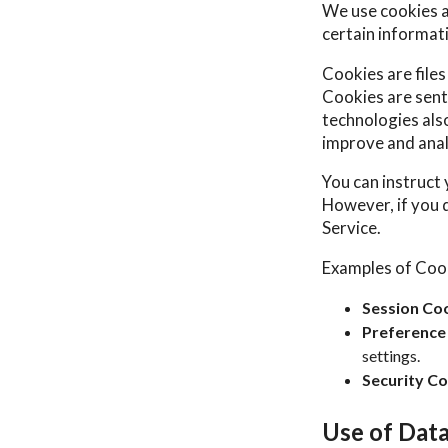
We use cookies an
certain informat
Cookies are file
Cookies are sent
technologies also
improve and anal
You can instruct 
However, if you 
Service.
Examples of Coo
Session Coo
Preference
settings.
Security Co
Use of Dat