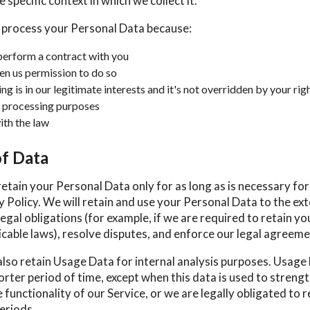
 specific context in which we collect it.
 process your Personal Data because:
erform a contract with you
en us permission to do so
g is in our legitimate interests and it's not overridden by your rig
 processing purposes
th the law
of Data
retain your Personal Data only for as long as is necessary fo
cy Policy. We will retain and use your Personal Data to the ex
egal obligations (for example, if we are required to retain yo
cable laws), resolve disputes, and enforce our legal agreeme
also retain Usage Data for internal analysis purposes. Usage 
orter period of time, except when this data is used to streng
 functionality of our Service, or we are legally obligated to r
eriods.