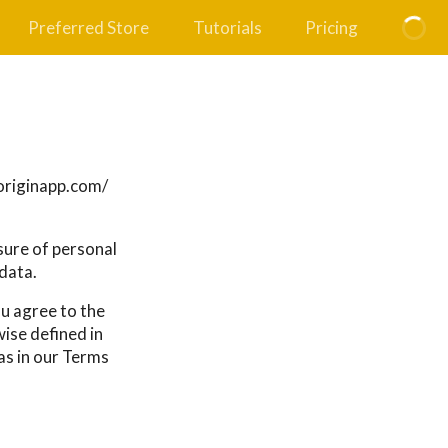
Preferred Store
Tutorials
Pricing
ryoriginapp.com/
osure of personal
data.
ou agree to the
wise defined in
as in our Terms