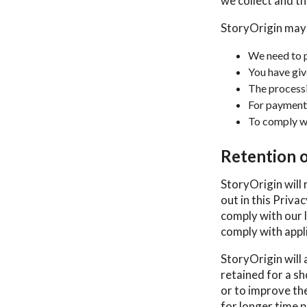
we collect and the
StoryOrigin may
We need to p
You have giv
The processin
For payment
To comply wi
Retention 
StoryOrigin will 
out in this Priva
comply with our l
comply with appli
StoryOrigin will 
retained for a sh
or to improve the
for longer time p