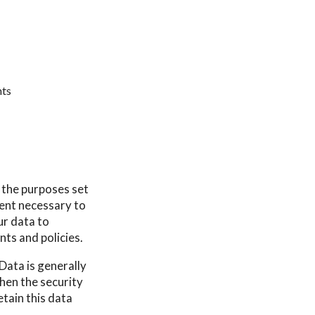
hts
r the purposes set
tent necessary to
ur data to
nts and policies.
Data is generally
then the security
etain this data