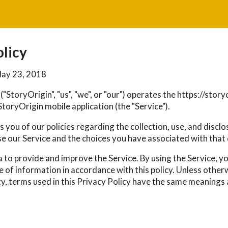
olicy
May 23, 2018
("StoryOrigin", "us", "we", or "our") operates the https://sto
toryOrigin mobile application (the "Service").
 you of our policies regarding the collection, use, and discl
e our Service and the choices you have associated with that 
 to provide and improve the Service. By using the Service, y
e of information in accordance with this policy. Unless other
cy, terms used in this Privacy Policy have the same meanings 