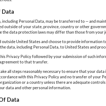
f Data
, including Personal Data, may be transferred to — and main
d outside of your state, province, country or other govern
e the data protection laws may differ than those from your j
ed outside United States and choose to provide information to
the data, including Personal Data, to United States and proce
this Privacy Policy followed by your submission of such info
agreement to that transfer.
take all steps reasonably necessary to ensure that your data 
ccordance with this Privacy Policy and no transfer of your Pe
organization or a country unless there are adequate controls 
your data and other personal information.
 Of Data