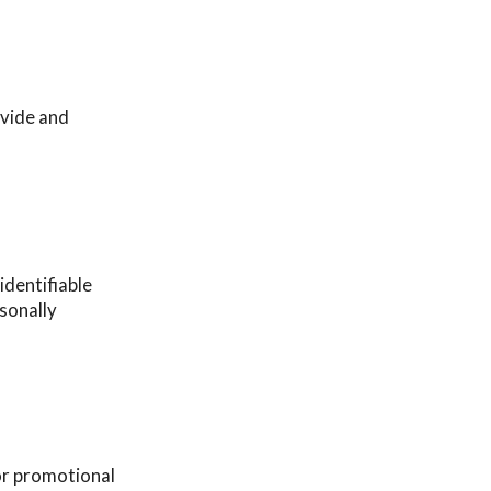
ovide and
identifiable
rsonally
or promotional