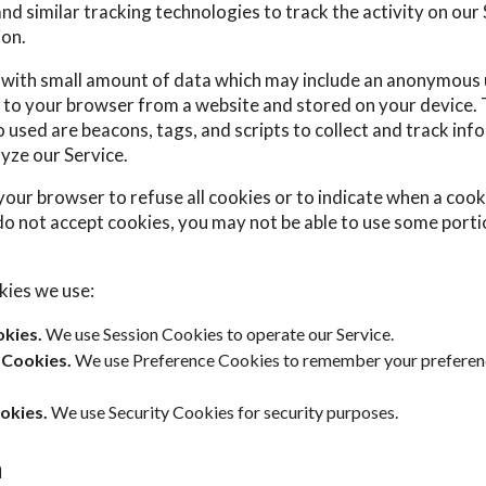
d similar tracking technologies to track the activity on our
ion.
s with small amount of data which may include an anonymous u
 to your browser from a website and stored on your device. 
 used are beacons, tags, and scripts to collect and track inf
yze our Service.
your browser to refuse all cookies or to indicate when a cooki
do not accept cookies, you may not be able to use some porti
kies we use:
kies.
We use Session Cookies to operate our Service.
 Cookies.
We use Preference Cookies to remember your preferen
okies.
We use Security Cookies for security purposes.
a