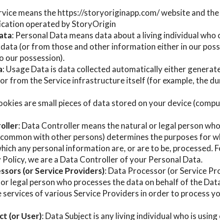
ervice means the https://storyoriginapp.com/ website and th
ication operated by StoryOrigin
ata
: Personal Data means data about a living individual who 
data (or from those and other information either in our posse
o our possession).
a
: Usage Data is data collected automatically either generat
 or from the Service infrastructure itself (for example, the d
ookies are small pieces of data stored on your device (compu
oller
: Data Controller means the natural or legal person who
in common with other persons) determines the purposes for w
hich any personal information are, or are to be, processed. F
y Policy, we are a Data Controller of your Personal Data.
ssors (or Service Providers)
: Data Processor (or Service P
 or legal person who processes the data on behalf of the Dat
 services of various Service Providers in order to process 
t (or User)
: Data Subject is any living individual who is usin