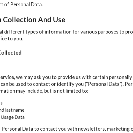
ect of Personal Data.
n Collection And Use
al different types of information for various purposes to pr
ice to you.
Collected
ervice, we may ask you to provide us with certain personally 
can be used to contact or identify you ("Personal Data"). Pe
rmation may include, but is not limited to:
ss
nd last name
 Usage Data
Personal Data to contact you with newsletters, marketing 