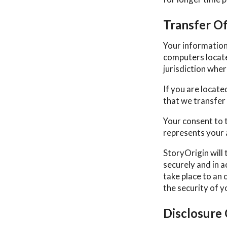
Transfer O
Your information
computers locate
jurisdiction wher
If you are locat
that we transfer 
Your consent to 
represents your 
StoryOrigin will 
securely and in a
take place to an 
the security of 
Disclosure