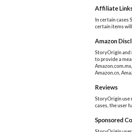
Affiliate Link
In certain cases 
certain items wil
Amazon Discl
StoryOrigin and 
to provide a mea
Amazon.com.mx, 
Amazon.cn, Amaz
Reviews
StoryOrigin use 
cases, the user h
Sponsored Co
StoryOrigin user