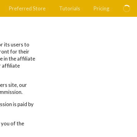
Preferred Store
Tutorials
Pricing
r its users to
ront for their
 in the affiliate
affiliate
rs site, our
ommission.
sion is paid by
 you of the