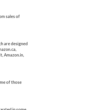
rom sales of
ich are designed
mazon.ca,
t, Amazon.in,
ome of those
reated in some