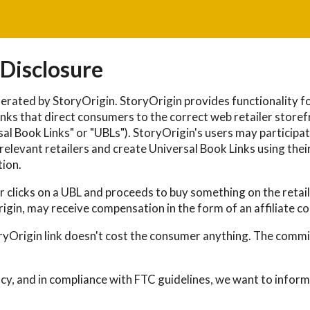
 Disclosure
erated by StoryOrigin. StoryOrigin provides functionality fo
nks that direct consumers to the correct web retailer storef
al Book Links" or "UBLs"). StoryOrigin's users may participate
elevant retailers and create Universal Book Links using their 
ion.
clicks on a UBL and proceeds to buy something on the retaile
rigin, may receive compensation in the form of an affiliate c
oryOrigin link doesn't cost the consumer anything. The commis
ncy, and in compliance with FTC guidelines, we want to inform