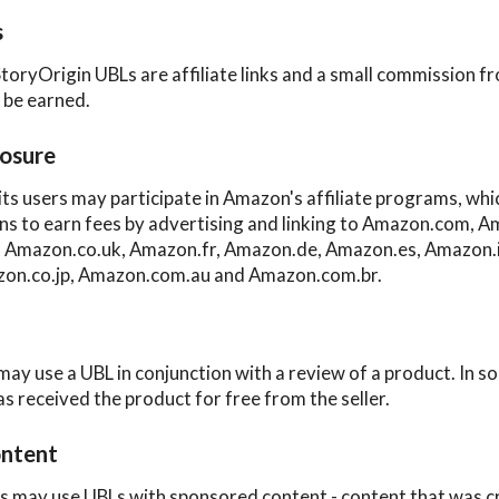
s
StoryOrigin UBLs are affiliate links and a small commission f
l be earned.
osure
its users may participate in Amazon's affiliate programs, wh
ns to earn fees by advertising and linking to Amazon.com, A
Amazon.co.uk, Amazon.fr, Amazon.de, Amazon.es, Amazon.i
on.co.jp, Amazon.com.au and Amazon.com.br.
may use a UBL in conjunction with a review of a product. In s
as received the product for free from the seller.
ntent
s may use UBLs with sponsored content - content that was c