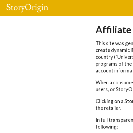
Affiliate
This site was gen
create dynamic li
country ("Univers
programs of the r
account informat
When a consumer 
users, or StoryO
Clicking on a St
the retailer.
In full transpare
following: